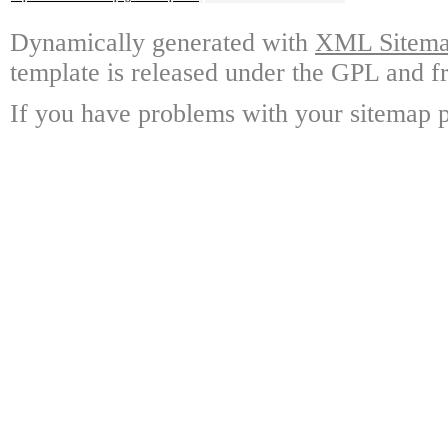
Dynamically generated with
XML Sitemap
template is released under the GPL and fr
If you have problems with your sitemap p