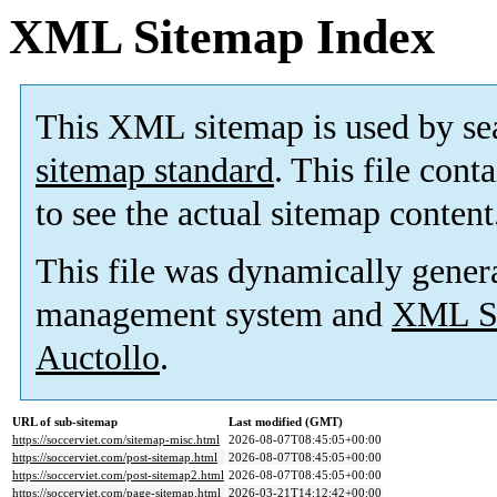
XML Sitemap Index
This XML sitemap is used by se
sitemap standard
. This file cont
to see the actual sitemap content
This file was dynamically gener
management system and
XML Si
Auctollo
.
URL of sub-sitemap
Last modified (GMT)
https://soccerviet.com/sitemap-misc.html
2026-08-07T08:45:05+00:00
https://soccerviet.com/post-sitemap.html
2026-08-07T08:45:05+00:00
https://soccerviet.com/post-sitemap2.html
2026-08-07T08:45:05+00:00
https://soccerviet.com/page-sitemap.html
2026-03-21T14:12:42+00:00